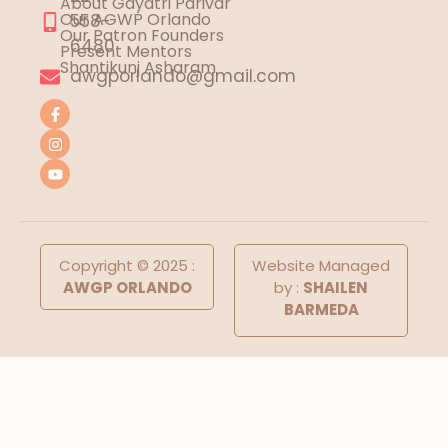
About Gayatri Parivar
Our AGWP Orlando
558-
Our Patron Founders
6480
Present Mentors
Shantikunj Asharam
awgporlando@gmail.com
Copyright © 2025 :
Website Managed
AWGP ORLANDO
by :
SHAILEN
BARMEDA