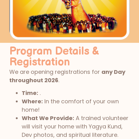
Program Details &
Registration
We are opening registrations for
any Day
throughout 2026
.
Time:
.
Where:
In the comfort of your own
home!
What We Provide:
A trained volunteer
will visit your home with Yagya Kund,
Dev photos, and spiritual literature.