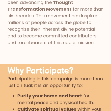
been advancing the
Thought
Transformation Movement
for more than
six decades. This movement has inspired
millions of people across the globe to
recognize their inherent divine potential
and to become committed contributors
and torchbearers of this noble mission.
Why Participate?
Participating in this campaign is more than
just a ritual; it is an opportunity to:
Purify your home and heart
for
mental peace and physical health.
Cultivate spiritual values
within your