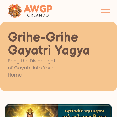
Grihe-Grihe
Gayatri Yagya
Bring the Divine Light
of Gayatri into Your
Home