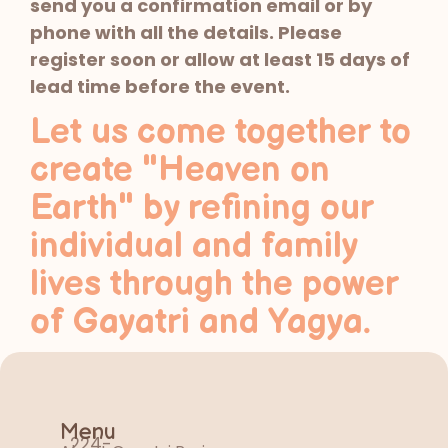
send you a confirmation email or by
phone with all the details. Please
register soon or allow at least 15 days of
lead time before the event.
Let us come together to
create "Heaven on
Earth" by refining our
individual and family
lives through the power
of Gayatri and Yagya.
Menu
224-