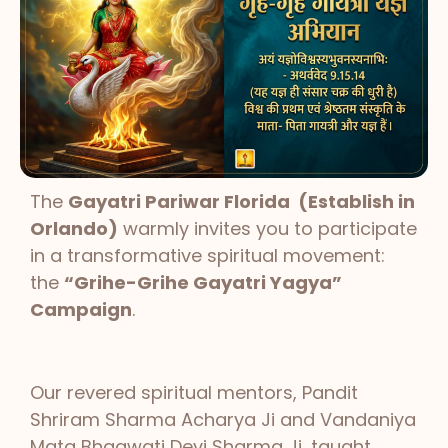
The
Gayatri Pariwar Florida (Establish in
Orlando)
warmly invites you to participate
in a transformative spiritual movement:
the
“Grihe-Grihe Gayatri Yagya”
Campaign
.
Our revered spiritual mentors, Pandit
Shriram Sharma Acharya Ji and Vandaniya
Mata Bhagwati Devi Sharma Ji, taught