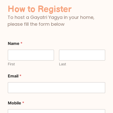
How to Register
To host a Gayatri Yagya in your home,
please fill the form below
Name
*
First
Last
Email
*
Mobile
*