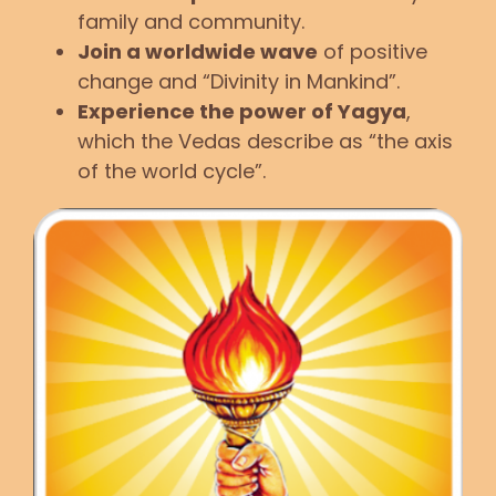
family and community.
Join a worldwide wave
of positive
change and “Divinity in Mankind”.
Experience the power of Yagya
,
which the Vedas describe as “the axis
of the world cycle”.