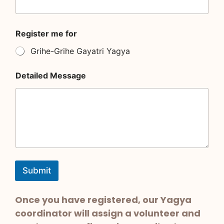
R
Register me for
e
g
Grihe-Grihe Gayatri Yagya
i
s
t
Detailed Message
e
r
N
a
m
e
*
Submit
Once you have registered, our Yagya
coordinator will assign a volunteer and