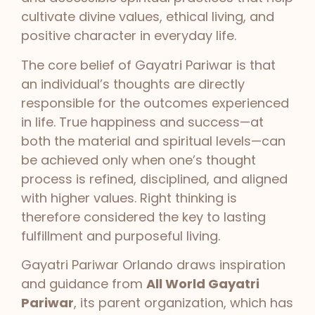
cultivate divine values, ethical living, and
positive character in everyday life.
The core belief of Gayatri Pariwar is that
an individual’s thoughts are directly
responsible for the outcomes experienced
in life. True happiness and success—at
both the material and spiritual levels—can
be achieved only when one’s thought
process is refined, disciplined, and aligned
with higher values. Right thinking is
therefore considered the key to lasting
fulfillment and purposeful living.
Gayatri Pariwar Orlando draws inspiration
and guidance from
All World Gayatri
Pariwar
, its parent organization, which has