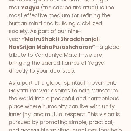
that
Yagya
(the sacred fire ritual) is the
most effective medium for refining the
human mind and building a civilized
society. As part of our nine-
year
“MatruShakti Shraddhanjali
NavSrijan MahaPurashcharan”
—a global
tribute to Vandaniya Mataji—we are
bringing the sacred flames of Yagya
directly to your doorstep.
As a part of a global spiritual movement,
Gayatri Pariwar aspires to help transform
the world into a peaceful and harmonious
place where humanity can live with unity,
inner joy, and mutual respect. This vision is
pursued by promoting simple, practical,
and accessible spiritual practices that help