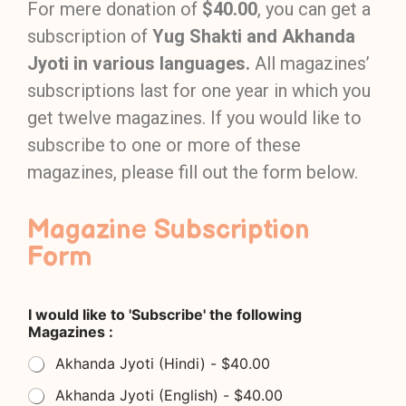
For mere donation of
$40.00
, you can get a
subscription of
Yug Shakti and Akhanda
Jyoti in various languages.
All magazines’
subscriptions last for one year in which you
get twelve magazines. If you would like to
subscribe to one or more of these
magazines, please fill out the form below.
Magazine Subscription
Form
I would like to 'Subscribe' the following
Magazines :
Akhanda Jyoti (Hindi) - $40.00
Akhanda Jyoti (English) - $40.00