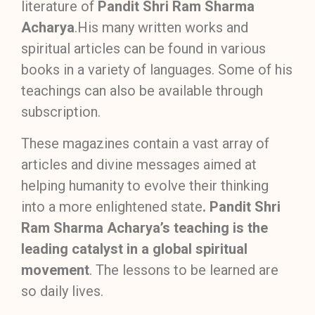
literature of
Pandit Shri Ram Sharma
Acharya
.His many written works and
spiritual articles can be found in various
books in a variety of languages. Some of his
teachings can also be available through
subscription.
These magazines contain a vast array of
articles and divine messages aimed at
helping humanity to evolve their thinking
into a more enlightened state
. Pandit Shri
Ram Sharma Acharya’s teaching is the
leading catalyst in a global spiritual
movement
. The lessons to be learned are
so daily lives.