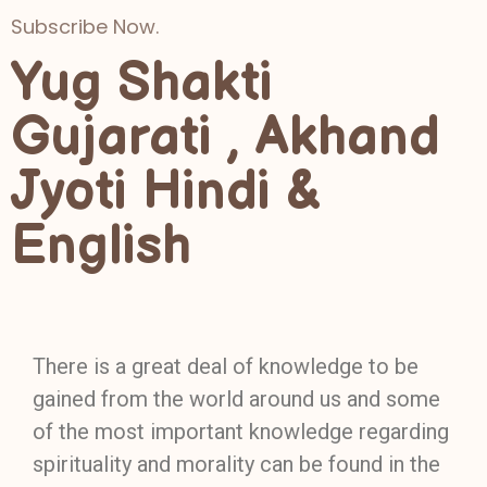
Subscribe Now.
Yug Shakti
Gujarati , Akhand
Jyoti Hindi &
English
There is a great deal of knowledge to be
gained from the world around us and some
of the most important knowledge regarding
spirituality and morality can be found in the