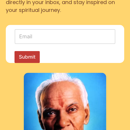
directly in your inbox, and stay inspired on
your spiritual journey.
*
N
N
a
a
m
m
e
e
*
N
Submit
a
m
e