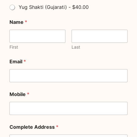
Yug Shakti (Gujarati) - $40.00
Name
*
First
Last
Email
*
Mobile
*
Complete Address
*