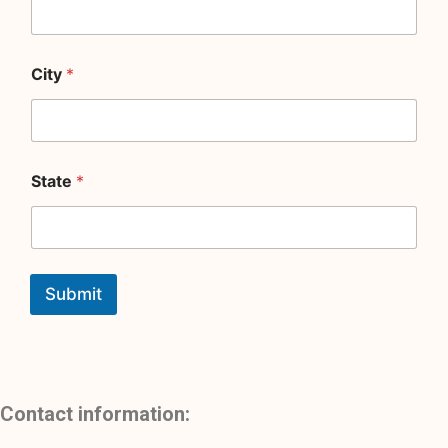
City
*
State
*
Submit
Contact information: