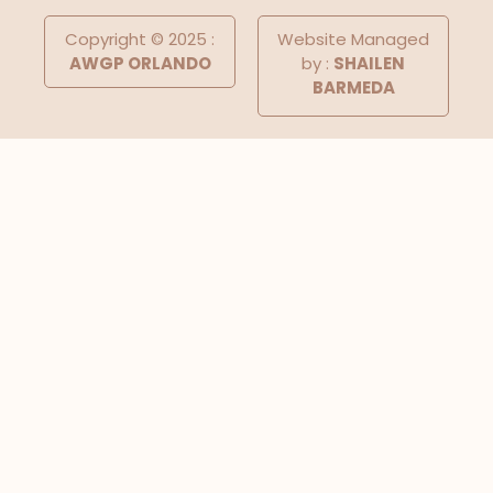
Copyright © 2025 :
Website Managed
AWGP ORLANDO
by :
SHAILEN
BARMEDA