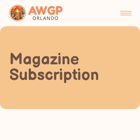
Magazine
Subscription