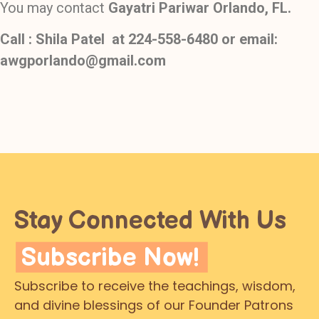
You may contact
Gayatri Pariwar Orlando, FL.
Call : Shila Patel at
224-558-6480 or email:
awgporlando@gmail.com
Stay Connected With Us
Subscribe Now!
Subscribe to receive the teachings, wisdom,
and divine blessings of our Founder Patrons