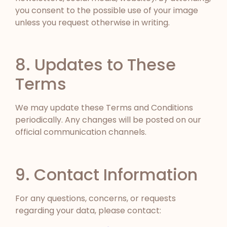
you consent to the possible use of your image
unless you request otherwise in writing.
8. Updates to These
Terms
We may update these Terms and Conditions
periodically. Any changes will be posted on our
official communication channels.
9. Contact Information
For any questions, concerns, or requests
regarding your data, please contact: