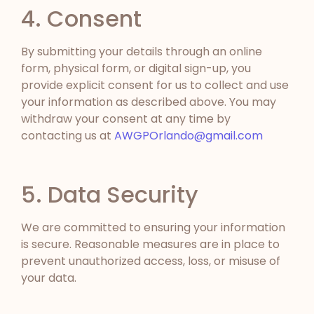
4. Consent
By submitting your details through an online
form, physical form, or digital sign-up, you
provide explicit consent for us to collect and use
your information as described above. You may
withdraw your consent at any time by
contacting us at
AWGPOrlando@gmail.com
5. Data Security
We are committed to ensuring your information
is secure. Reasonable measures are in place to
prevent unauthorized access, loss, or misuse of
your data.