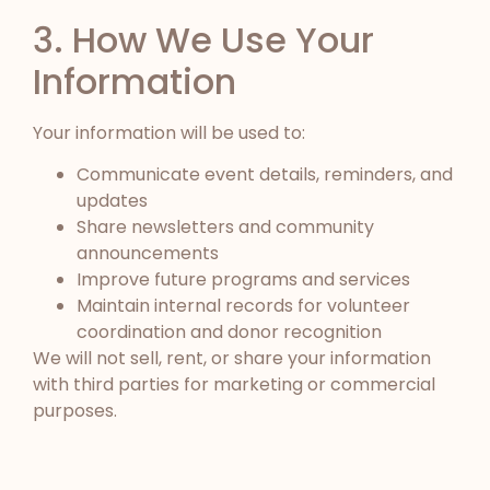
3. How We Use Your
Information
Your information will be used to:
Communicate event details, reminders, and
updates
Share newsletters and community
announcements
Improve future programs and services
Maintain internal records for volunteer
coordination and donor recognition
We will not sell, rent, or share your information
with third parties for marketing or commercial
purposes.