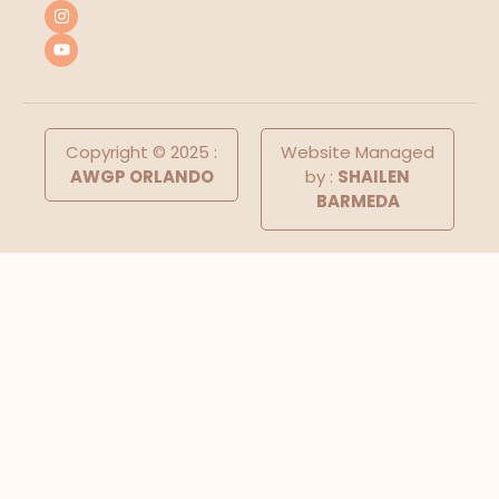
Copyright © 2025 :
Website Managed
AWGP ORLANDO
by :
SHAILEN
BARMEDA