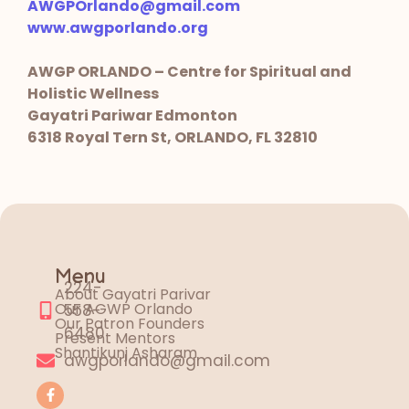
AWGPOrlando@gmail.com
www.awgporlando.org
AWGP ORLANDO – Centre for Spiritual and
Holistic Wellness
Gayatri Pariwar Edmonton
6318 Royal Tern St, ORLANDO, FL 32810
Menu
224-
About Gayatri Parivar
Our AGWP Orlando
558-
Our Patron Founders
6480
Present Mentors
Shantikunj Asharam
awgporlando@gmail.com