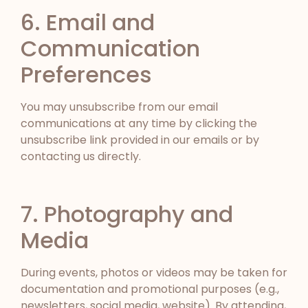
6. Email and
Communication
Preferences
You may unsubscribe from our email
communications at any time by clicking the
unsubscribe link provided in our emails or by
contacting us directly.
7. Photography and
Media
During events, photos or videos may be taken for
documentation and promotional purposes (e.g.,
newsletters, social media, website). By attending,