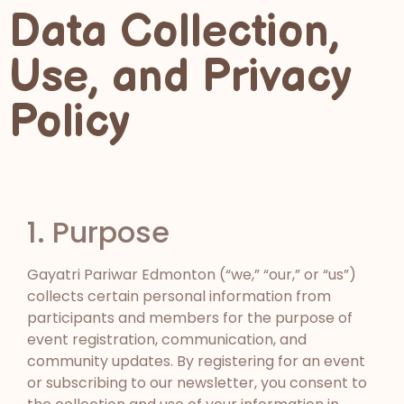
Data Collection,
Use, and Privacy
Policy
1. Purpose
Gayatri Pariwar Edmonton (“we,” “our,” or “us”)
collects certain personal information from
participants and members for the purpose of
event registration, communication, and
community updates. By registering for an event
or subscribing to our newsletter, you consent to