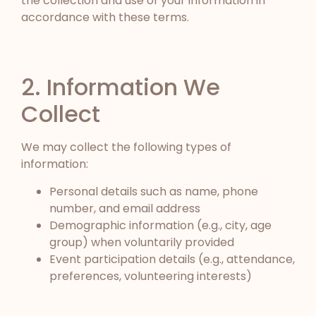
the collection and use of your information in
accordance with these terms.
2. Information We
Collect
We may collect the following types of
information:
Personal details such as name, phone
number, and email address
Demographic information (e.g., city, age
group) when voluntarily provided
Event participation details (e.g., attendance,
preferences, volunteering interests)