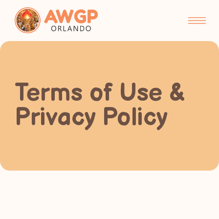
Terms of Use &
Privacy Policy